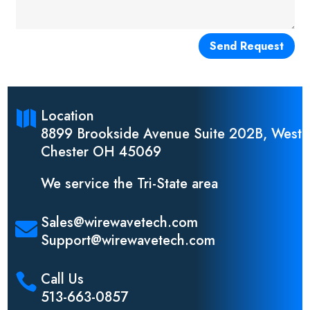
Send Request
Location

8899 Brookside Avenue Suite 202B, West
Chester OH 45069
We service the Tri-State area
Sales@wirewavetech.com

Support@wirewavetech.com
Call Us

513-663-0857