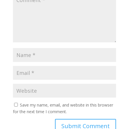
Save my name, email, and website in this browser
for the next time I comment.