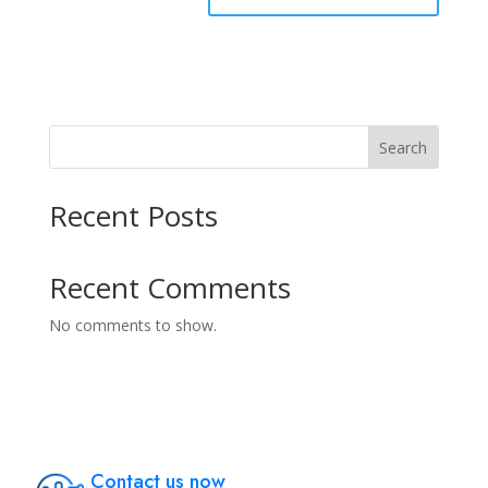
Search
Recent Posts
Recent Comments
No comments to show.
Contact us now