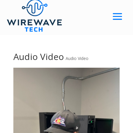
Audio Video
Audio Video