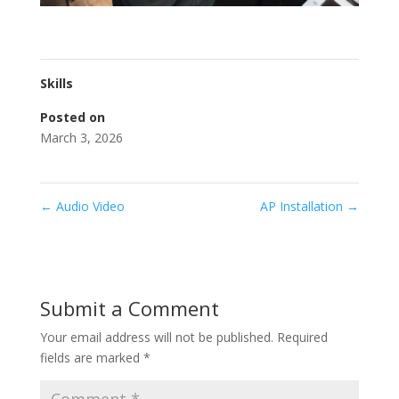
Skills
Posted on
March 3, 2026
←
Audio Video
AP Installation
→
Submit a Comment
Your email address will not be published.
Required
fields are marked
*