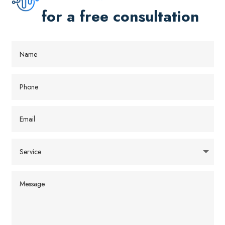
for a free consultation