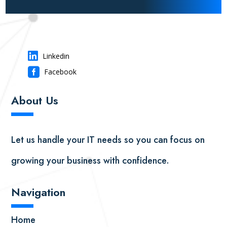

Linkedin

Facebook
About Us
▬
▬
Let us handle your IT needs so you can focus on
growing your business with confidence.
Navigation
▬
▬
Home