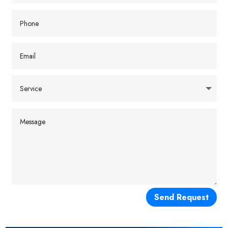
Send Request