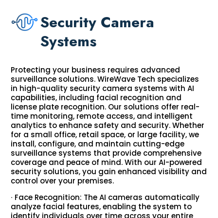
Security Camera
Systems
Protecting your business requires advanced
surveillance solutions. WireWave Tech specializes
in high-quality security camera systems with AI
capabilities, including facial recognition and
license plate recognition. Our solutions offer real-
time monitoring, remote access, and intelligent
analytics to enhance safety and security. Whether
for a small office, retail space, or large facility, we
install, configure, and maintain cutting-edge
surveillance systems that provide comprehensive
coverage and peace of mind. With our AI-powered
security solutions, you gain enhanced visibility and
control over your premises.
∙ Face Recognition: The AI cameras automatically
analyze facial features, enabling the system to
identify individuals over time across your entire