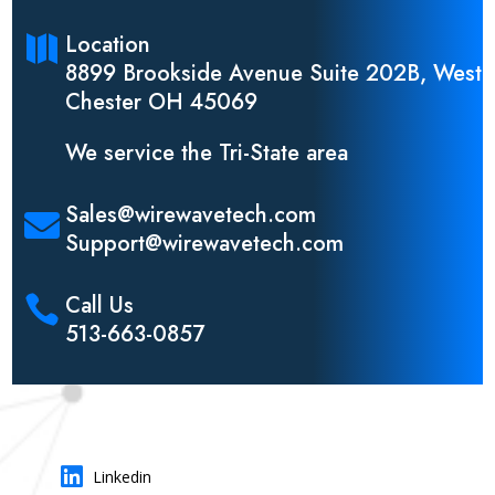
Location

8899 Brookside Avenue Suite 202B, West
Chester OH 45069
We service the Tri-State area
Sales@wirewavetech.com

Support@wirewavetech.com
Call Us

513-663-0857

Linkedin