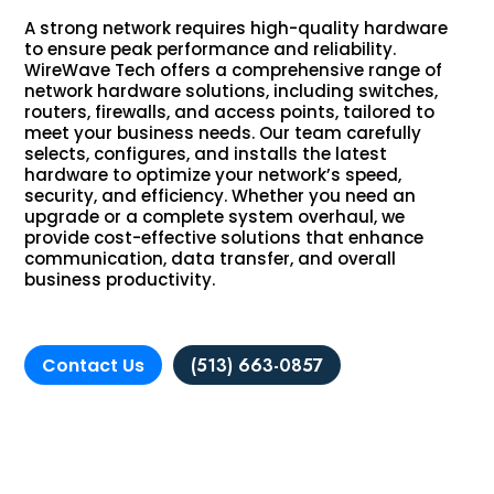
A strong network requires high-quality hardware
to ensure peak performance and reliability.
WireWave Tech offers a comprehensive range of
network hardware solutions, including switches,
routers, firewalls, and access points, tailored to
meet your business needs. Our team carefully
selects, configures, and installs the latest
hardware to optimize your network’s speed,
security, and efficiency. Whether you need an
upgrade or a complete system overhaul, we
provide cost-effective solutions that enhance
communication, data transfer, and overall
business productivity.
Contact Us
(513) 663-0857