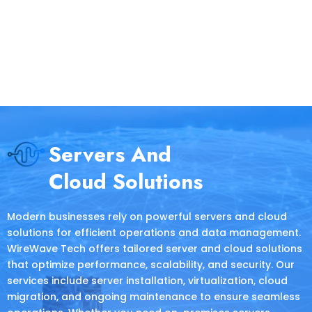
Servers And
Cloud Solutions
Modern businesses rely on powerful servers and cloud
solutions for efficient operations and data management.
WireWave Tech offers tailored server and cloud solutions
that optimize performance, scalability, and security. Our
services include server installation, virtualization, cloud
migration, and ongoing maintenance to ensure seamless