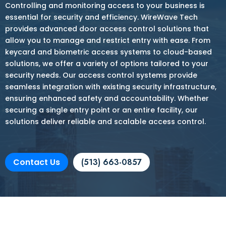
Controlling and monitoring access to your business is
essential for security and efficiency. WireWave Tech
provides advanced door access control solutions that
allow you to manage and restrict entry with ease. From
keycard and biometric access systems to cloud-based
solutions, we offer a variety of options tailored to your
security needs. Our access control systems provide
seamless integration with existing security infrastructure,
ensuring enhanced safety and accountability. Whether
securing a single entry point or an entire facility, our
solutions deliver reliable and scalable access control.
Contact Us
(513) 663-0857