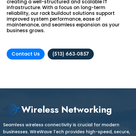
creating a well-structured and scalable IT
infrastructure. With a focus on long-term
reliability, our rack buildout solutions support
improved system performance, ease of
maintenance, and seamless expansion as your
business grows.
Contact Us
(513) 663-0857
Wireless Networking
Seamless wireless connectivity is crucial for modern
businesses. WireWave Tech provides high-speed, secure,