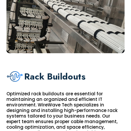
Rack Buildouts
Optimized rack buildouts are essential for
maintaining an organized and efficient IT
environment. WireWave Tech specializes in
designing and installing high-performance rack
systems tailored to your business needs. Our
expert team ensures proper cable management,
cooling optimization, and space efficiency,