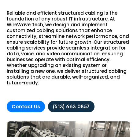
Reliable and efficient structured cabling is the
foundation of any robust IT infrastructure. At
WireWave Tech, we design and implement
customized cabling solutions that enhance
connectivity, streamline network performance, and
ensure scalability for future growth. Our structured
cabling services provide seamless integration for
data, voice, and video communication, ensuring
businesses operate with optimal efficiency.
Whether upgrading an existing system or
installing a new one, we deliver structured cabling
solutions that are durable, well-organized, and
future-ready.
Contact Us
(513) 663-0857