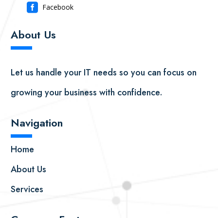

Facebook
About Us
▬
▬
Let us handle your IT needs so you can focus on
growing your business with confidence.
Navigation
▬
▬
Home
About Us
Services