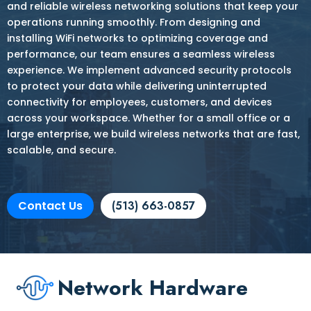
and reliable wireless networking solutions that keep your
operations running smoothly. From designing and
installing WiFi networks to optimizing coverage and
performance, our team ensures a seamless wireless
experience. We implement advanced security protocols
to protect your data while delivering uninterrupted
connectivity for employees, customers, and devices
across your workspace. Whether for a small office or a
large enterprise, we build wireless networks that are fast,
scalable, and secure.
Contact Us
(513) 663-0857
Network Hardware