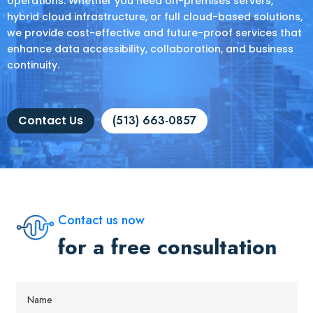
operations. Whether you need on-premises servers,
hybrid cloud infrastructure, or full cloud-based solutions,
we provide cost-effective and future-proof services that
enhance data accessibility, collaboration, and business
continuity.
Contact Us
(513) 663-0857
Contact us now
for a free consultation