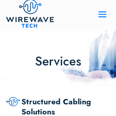
Services
Structured Cabling
Solutions