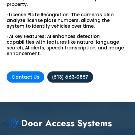
property.
∙ License Plate Recognition: The cameras also
analyze license plate numbers, allowing the
system to identify vehicles over time.
∙ AI Key Features: AI enhances detection
capabilities with features like natural language
search, AI alerts, speech transcription, and image
enhancement.
Contact Us
(513) 663-0857
Door Access Systems